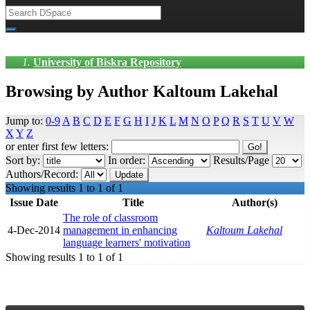
University of Biskra Repository
Browsing by Author Kaltoum Lakehal
Jump to:
0-9
A
B
C
D
E
F
G
H
I
J
K
L
M
N
O
P
Q
R
S
T
U
V
W
X
Y
Z
or enter first few letters:
Sort by:
In order:
Results/Page
Authors/Record:
Showing results 1 to 1 of 1
Issue Date
Title
Author(s)
The role of classroom
4-Dec-2014
management in enhancing
Kaltoum Lakehal
language learners' motivation
Showing results 1 to 1 of 1