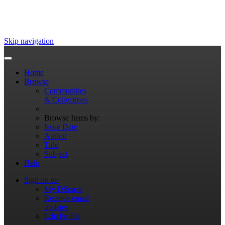
Skip navigation
Home
Browse
Communities
& Collections
Browse Items by:
Issue Date
Author
Title
Subject
Help
Sign on to:
My DSpace
Receive email
updates
Edit Profile