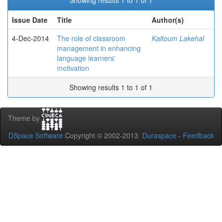
Showing results 1 to 1 of 1
Issue Date
Title
Author(s)
4-Dec-2014
The role of classroom
Kaltoum Lakehal
management in enhancing
language learners'
motivation
Showing results 1 to 1 of 1
Theme by
DSpace Software
Copyright © 2002-2013
Duraspace
-
Feedback