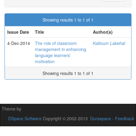
Showing results 1 to 1 of 1
Issue Date
Title
Author(s)
4-Dec-2014
The role of classroom
Kaltoum Lakehal
management in enhancing
language learners'
motivation
Showing results 1 to 1 of 1
Theme by
DSpace Software
Copyright © 2002-2013
Duraspace
-
Feedback