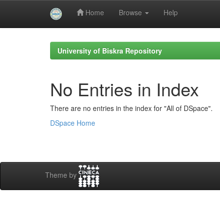
Home
Browse
Help
Skip
navigation
University of Biskra Repository
No Entries in Index
There are no entries in the index for "All of DSpace".
DSpace Home
Theme by