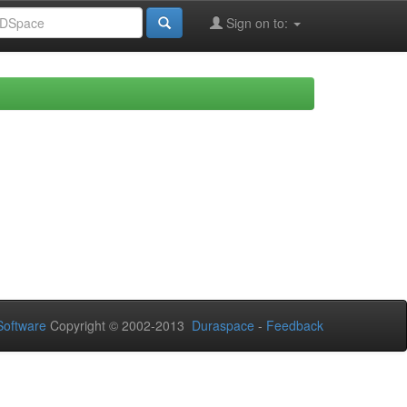
Sign on to:
oftware
Copyright © 2002-2013
Duraspace
-
Feedback