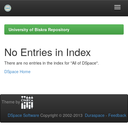
Skip
navigation
University of Biskra Repository
No Entries in Index
There are no entries in the index for "All of DSpace".
DSpace Home
Theme by
DSpace Software
Copyright © 2002-2013
Duraspace
-
Feedback