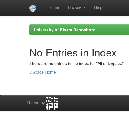
Home
Browse
Help
Skip
navigation
University of Biskra Repository
No Entries in Index
There are no entries in the index for "All of DSpace".
DSpace Home
Theme by