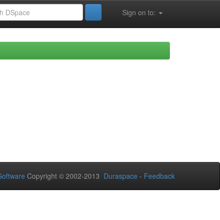
Sign on to:
oftware
Copyright © 2002-2013
Duraspace
-
Feedback