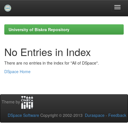
Skip
navigation
University of Biskra Repository
No Entries in Index
There are no entries in the index for "All of DSpace".
DSpace Home
Theme by
DSpace Software
Copyright © 2002-2013
Duraspace
-
Feedback