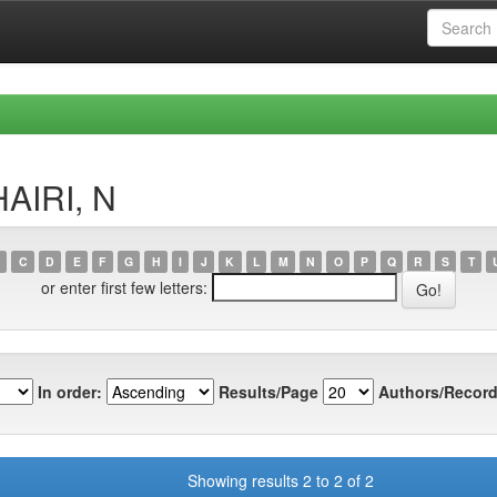
AIRI, N
C
D
E
F
G
H
I
J
K
L
M
N
O
P
Q
R
S
T
or enter first few letters:
In order:
Results/Page
Authors/Record
Showing results 2 to 2 of 2