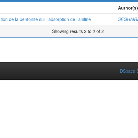
Author(s)
ion de la bentonite sur l’adsorption de l’aniline
SEGHAIRI
Showing results 2 to 2 of 2
DSpace S