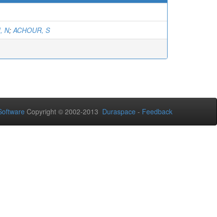
, N
;
ACHOUR, S
oftware
Copyright © 2002-2013
Duraspace
-
Feedback