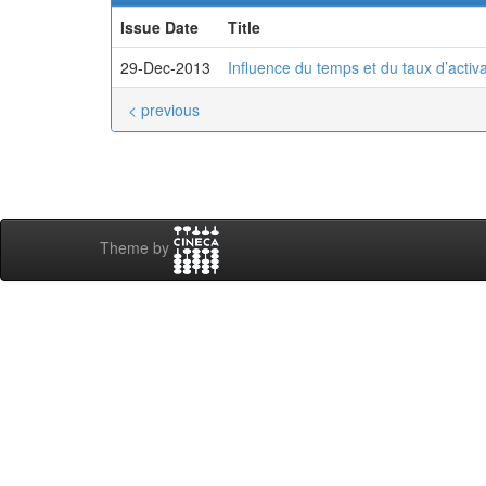
Issue Date
Title
29-Dec-2013
Influence du temps et du taux d’activat
< previous
Theme by