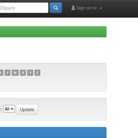
Sign on to:
U
V
W
X
Y
Z
: