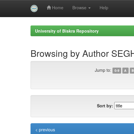
Home
Browse
Help
Skip
navigation
University of Biskra Repository
Browsing by Author SEGH
Jump to:
0-9
A
B
Sort by:
< previous