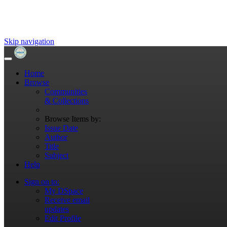
Skip navigation
Home
Browse
Communities
& Collections
Browse Items by:
Issue Date
Author
Title
Subject
Help
Sign on to:
My DSpace
Receive email
updates
Edit Profile