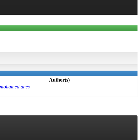
Author(s)
 mohamed anes