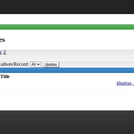
es
Y
Z
uthors/Record:
Title
khamsa,