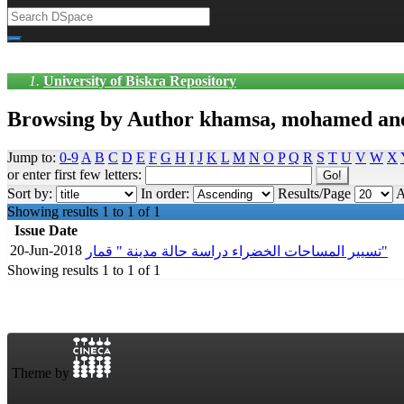
University of Biskra Repository
Browsing by Author khamsa, mohamed an
Jump to:
0-9
A
B
C
D
E
F
G
H
I
J
K
L
M
N
O
P
Q
R
S
T
U
V
W
X
or enter first few letters:
Sort by:
In order:
Results/Page
A
Showing results 1 to 1 of 1
Issue Date
20-Jun-2018
تسيير المساحات الخضراء دراسة حالة مدينة " قمار"
Showing results 1 to 1 of 1
Theme by