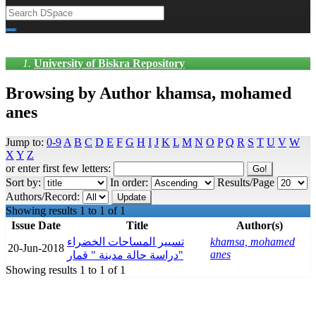
University of Biskra Repository
Browsing by Author khamsa, mohamed
anes
Jump to:
0-9
A
B
C
D
E
F
G
H
I
J
K
L
M
N
O
P
Q
R
S
T
U
V
W
X
Y
Z
or enter first few letters:
Sort by:
In order:
Results/Page
Authors/Record:
Showing results 1 to 1 of 1
Issue Date
Title
Author(s)
تسيير المساحات الخضراء
khamsa, mohamed
20-Jun-2018
anes
دراسة حالة مدينة " قمار"
Showing results 1 to 1 of 1