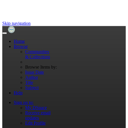
Skip navigation
Home
Browse
Communities
& Collections
Browse Items by:
Issue Date
Author
Title
Subject
Help
Sign on to:
My DSpace
Receive email
updates
Edit Profile