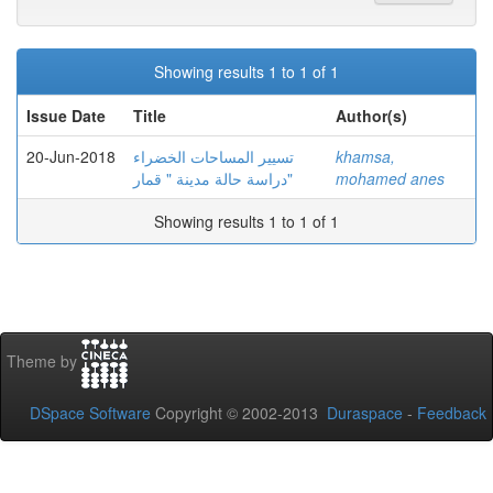
Showing results 1 to 1 of 1
Issue Date
Title
Author(s)
20-Jun-2018
تسيير المساحات الخضراء
khamsa,
دراسة حالة مدينة " قمار"
mohamed anes
Showing results 1 to 1 of 1
Theme by
DSpace Software
Copyright © 2002-2013
Duraspace
-
Feedback