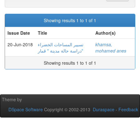
Showing results 1 to 1 of 1
Issue Date
Title
Author(s)
20-Jun-2018
تسيير المساحات الخضراء
khamsa,
دراسة حالة مدينة " قمار"
mohamed anes
Showing results 1 to 1 of 1
Theme by
DSpace Software
Copyright © 2002-2013
Duraspace
-
Feedback