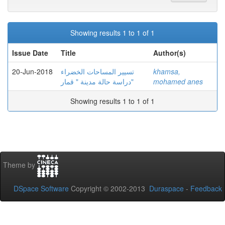
Showing results 1 to 1 of 1
Issue Date
Title
Author(s)
20-Jun-2018
تسيير المساحات الخضراء
khamsa,
دراسة حالة مدينة " قمار"
mohamed anes
Showing results 1 to 1 of 1
Theme by
DSpace Software
Copyright © 2002-2013
Duraspace
-
Feedback