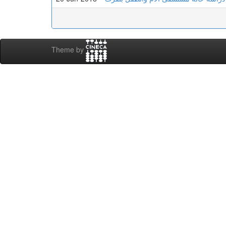
Theme by