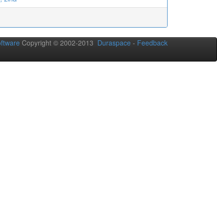
ftware
Copyright © 2002-2013
Duraspace
-
Feedback