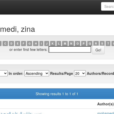
medi, zina
C
D
E
F
G
H
I
J
K
L
M
N
O
P
Q
R
S
T
or enter first few letters:
In order:
Results/Page
Authors/Record
Showing results 1 to 1 of 1
Author(s)
ة مستشفى الأم والطفل بتقرت
mohamedi,