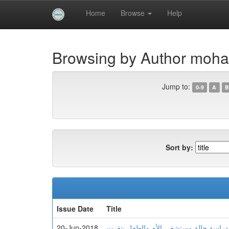
Skip
Home
Browse
Help
navigation
University of Biskra Repository
Browsing by Author moha
Jump to:
0-9
A
B
Sort by:
Issue Date
Title
20-Jun-2018
تسيير نفايات الرعاية الصحية دراسة حال