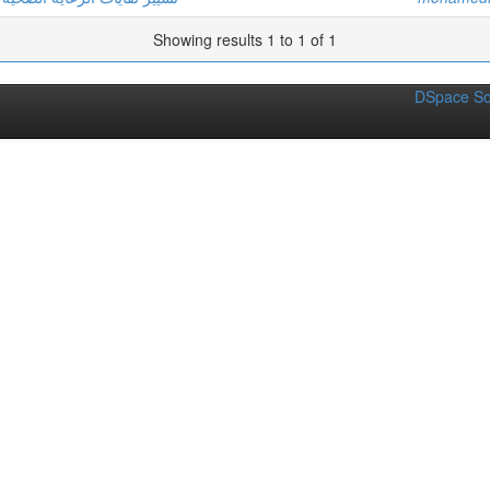
Showing results 1 to 1 of 1
DSpace So