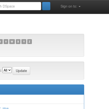
Sign on to:
U
V
W
X
Y
Z
:
 zina