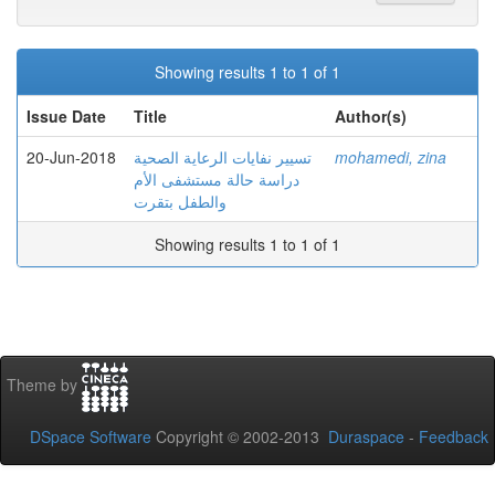
Showing results 1 to 1 of 1
Issue Date
Title
Author(s)
20-Jun-2018
تسيير نفايات الرعاية الصحية
mohamedi, zina
دراسة حالة مستشفى الأم
والطفل بتقرت
Showing results 1 to 1 of 1
Theme by
DSpace Software
Copyright © 2002-2013
Duraspace
-
Feedback