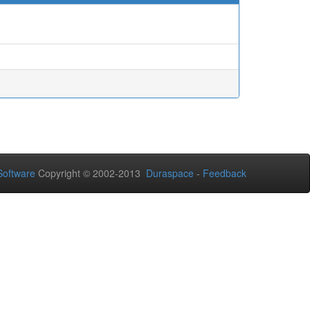
oftware
Copyright © 2002-2013
Duraspace
-
Feedback