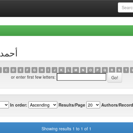
or أحمد زقاوة
C
D
E
F
G
H
I
J
K
L
M
N
O
P
Q
R
S
T
or enter first few letters:
In order:
Results/Page
Authors/Record
Showing results 1 to 1 of 1