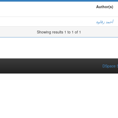
Author(s)
أحمد زقاوة
Showing results 1 to 1 of 1
DSpace S