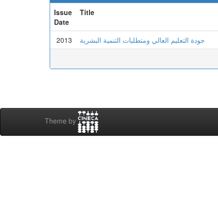
Issue
Title
Date
2013
جودة التعليم العالي ومتطلبات التنمية البشرية
Theme by