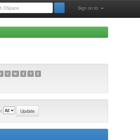
Sign on to:
U
V
W
X
Y
Z
: