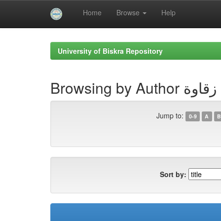
Home
Browse
Help
Skip
navigation
University of Biskra Repository
Browsing by Auth
Jump to:
0-9
A
B
Sort by: