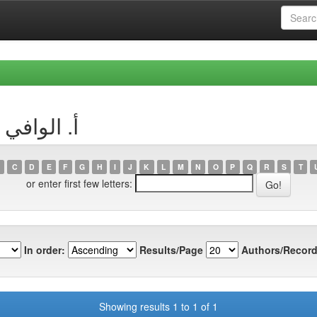
uthor أ. الوافي سامي
C
D
E
F
G
H
I
J
K
L
M
N
O
P
Q
R
S
T
or enter first few letters:
In order:
Results/Page
Authors/Record
Showing results 1 to 1 of 1