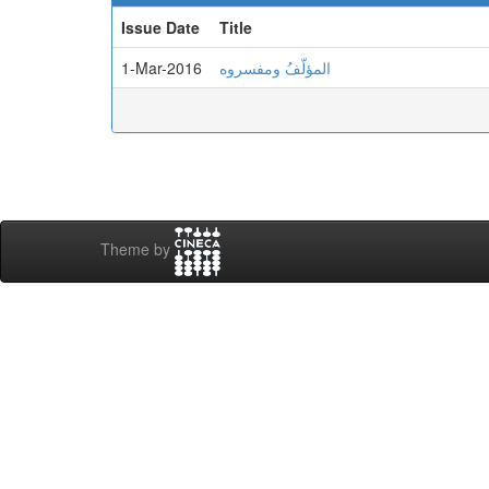
Issue Date
Title
1-Mar-2016
المؤلّفُ ومفسروه
Theme by