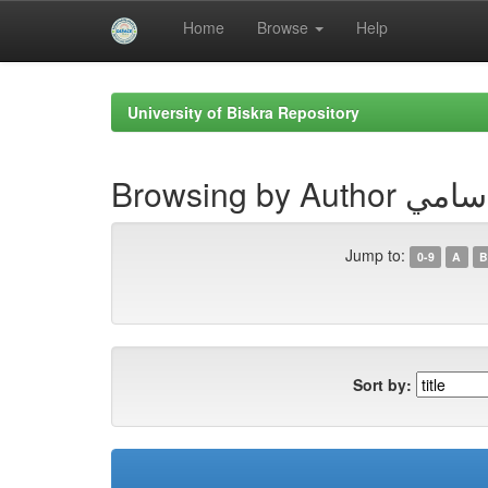
Home
Browse
Help
Skip
navigation
University of Biskra Repository
Browsing by A
Jump to:
0-9
A
B
Sort by: