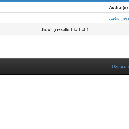
Author(s)
أ. الوافي 
Showing results 1 to 1 of 1
DSpace S