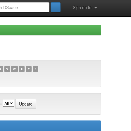
Sign on to:
U
V
W
X
Y
Z
: