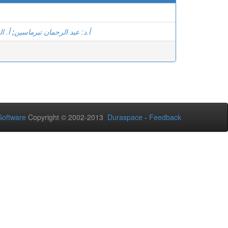
سامي
;
أ.د: عبد الرحمان تبرماسين
oftware
Copyright © 2002-2013
Duraspace
-
Feedback