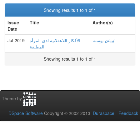
Showing results 1 to 1 of 1
Issue
Title
Author(s)
Date
Jul-2019
الأفكار اللاعقلانية لدى المرأة
إيمان بوسنة
المطلقة
Showing results 1 to 1 of 1
Theme by
DSpace Software
Copyright © 2002-2013
Duraspace
-
Feedback