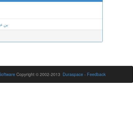
 عادل
oftware
Copyright © 2002-2013
Duraspace
-
Feedback