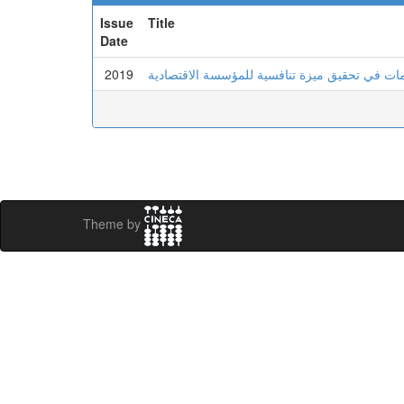
Issue
Title
Date
2019
دور جودة نظم المعلومات في تحقيق ميزة تنافسي
Theme by