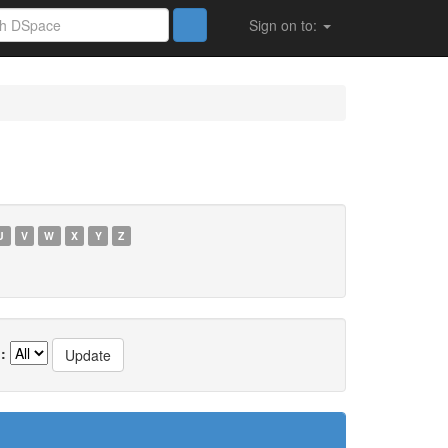
Sign on to:
U
V
W
X
Y
Z
: