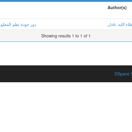
Author(s)
ة للمؤسسة الاقتصادية
بن عطاء الله,
Showing results 1 to 1 of 1
DSpace S