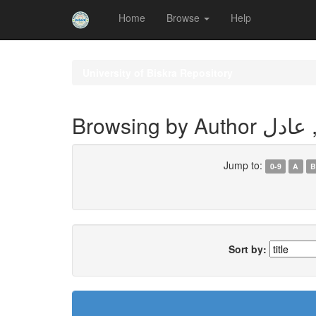
Home
Browse
Help
Skip
navigation
University of Biskra Repository
Browsing by 
Jump to:
0-9
A
B
Sort by: