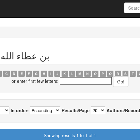
Author بن عطاء الله, عادل
C
D
E
F
G
H
I
J
K
L
M
N
O
P
Q
R
S
T
or enter first few letters:
In order:
Results/Page
Authors/Record
Showing results 1 to 1 of 1