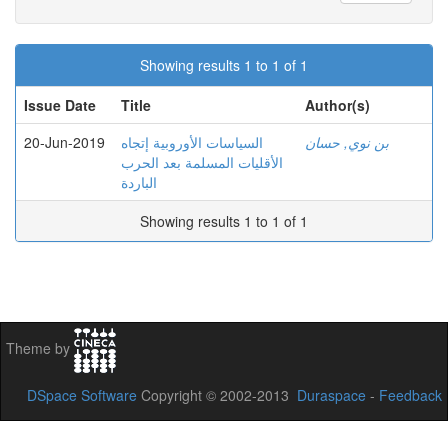
Showing results 1 to 1 of 1
Issue Date
Title
Author(s)
20-Jun-2019
السياسات الأوروبية إتجاه
بن نوي, حسان
الأقليات المسلمة بعد الحرب
الباردة
Showing results 1 to 1 of 1
Theme by
DSpace Software
Copyright © 2002-2013
Duraspace
-
Feedback