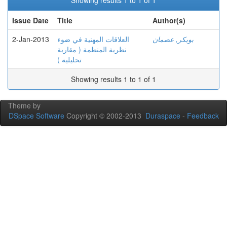
Showing results 1 to 1 of 1
Issue Date
Title
Author(s)
2-Jan-2013
العلاقات المهنية في ضوء
بوبكر, عصمان
نظرية المنظمة ( مقاربة
تحليلية )
Showing results 1 to 1 of 1
Theme by
DSpace Software
Copyright © 2002-2013
Duraspace
-
Feedback