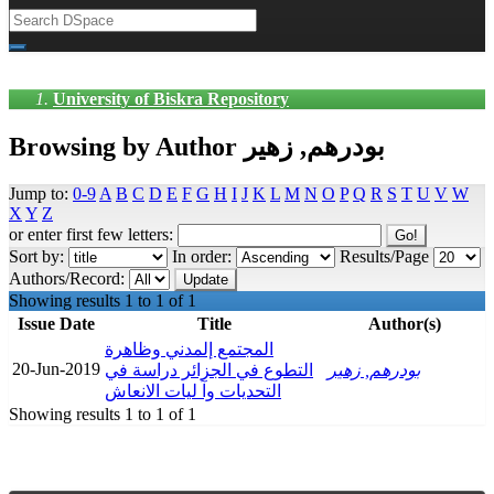
University of Biskra Repository
Browsing by Author بودرهم, زهير
Jump to:
0-9
A
B
C
D
E
F
G
H
I
J
K
L
M
N
O
P
Q
R
S
T
U
V
W
X
Y
Z
or enter first few letters:
Sort by:
In order:
Results/Page
Authors/Record:
Showing results 1 to 1 of 1
Issue Date
Title
Author(s)
المجتمع إلمدني وظاهرة
20-Jun-2019
التطوع في الجزائر دراسة في
بودرهم, زهير
التحديات وآ ليات الانعاش
Showing results 1 to 1 of 1