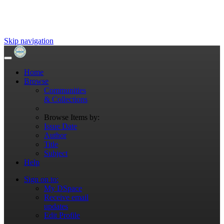
Skip navigation
Home
Browse
Communities
& Collections
Browse Items by:
Issue Date
Author
Title
Subject
Help
Sign on to:
My DSpace
Receive email
updates
Edit Profile