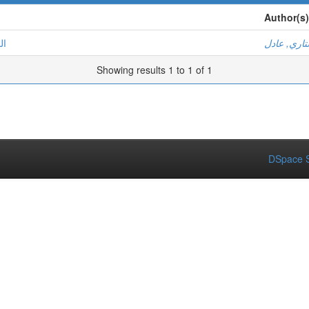
Author(s)
ية
مستاري, ع
Showing results 1 to 1 of 1
DSpace S