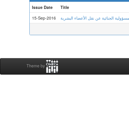
Issue Date
Title
15-Sep-2016
المسؤولية الجنائية عن نقل الأعضاء البشر
Theme by