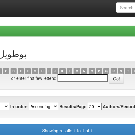
thor بوطويل, رقية
C
D
E
F
G
H
I
J
K
L
M
N
O
P
Q
R
S
T
or enter first few letters:
In order:
Results/Page
Authors/Record
Showing results 1 to 1 of 1