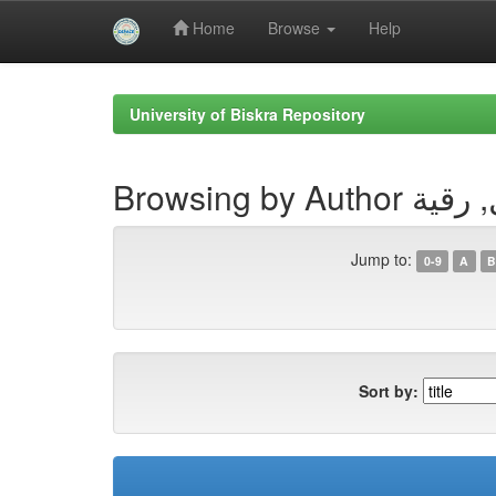
Home
Browse
Help
Skip
navigation
University of Biskra Repository
Browsing by Au
Jump to:
0-9
A
B
Sort by: