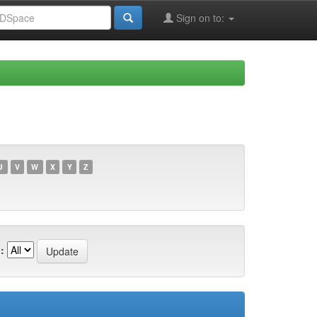
Sign on to:
U
V
W
X
Y
Z
: