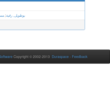
ادل
;
بوطويل, رقية
oftware
Copyright © 2002-2013
Duraspace
-
Feedback