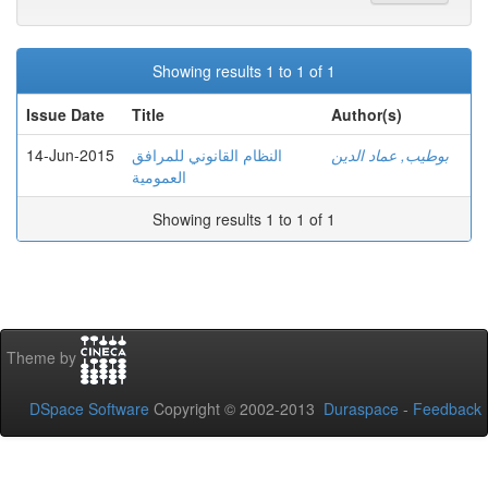
Showing results 1 to 1 of 1
Issue Date
Title
Author(s)
14-Jun-2015
النظام القانوني للمرافق
بوطيب, عماد الدين
العمومية
Showing results 1 to 1 of 1
Theme by
DSpace Software
Copyright © 2002-2013
Duraspace
-
Feedback