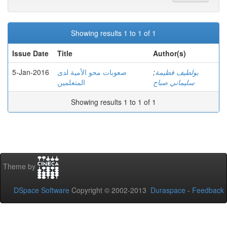
Showing results 1 to 1 of 1
Issue Date
Title
Author(s)
5-Jan-2016
صعوبات محو الأمية لدى
;
بولطيف فطيمة
المتعلمين
سليماني صباح
Showing results 1 to 1 of 1
Theme by
DSpace Software
Copyright © 2002-2013
Duraspace
-
Feedback