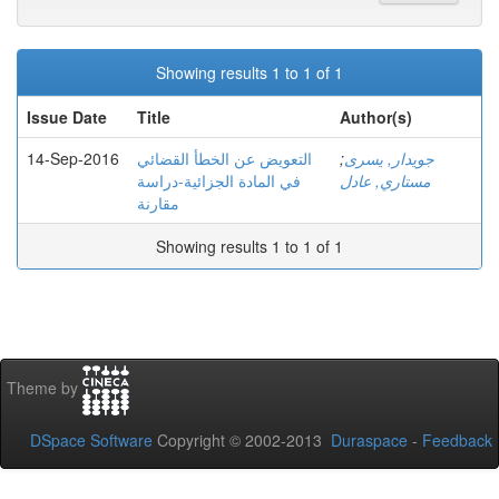
Showing results 1 to 1 of 1
Issue Date
Title
Author(s)
14-Sep-2016
التعویض عن الخطأ القضائي
;
جويدار, يسرى
في المادة الجزائیة-دراسة
مستاري, عادل
مقارنة
Showing results 1 to 1 of 1
Theme by
DSpace Software
Copyright © 2002-2013
Duraspace
-
Feedback