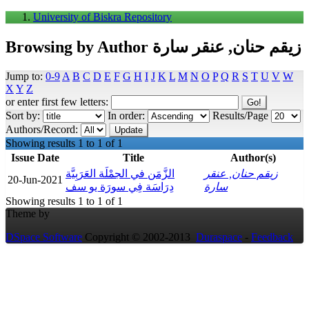
University of Biskra Repository
Browsing by Author زيقم حنان, عنقر سارة
Jump to:
0-9
A
B
C
D
E
F
G
H
I
J
K
L
M
N
O
P
Q
R
S
T
U
V
W
X
Y
Z
or enter first few letters:
Sort by:
In order:
Results/Page
Authors/Record:
Showing results 1 to 1 of 1
Issue Date
Title
Author(s)
الزَّمَن في الجمْلَة العَرَبِيَّة
زيقم حنان, عنقر
20-Jun-2021
دِرَاسَة فِي سورَة يو سف
سارة
Showing results 1 to 1 of 1
Theme by
DSpace Software
Copyright © 2002-2013
Duraspace
-
Feedback