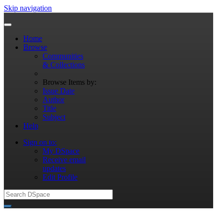
Skip navigation
Home
Browse
Communities
& Collections
Browse Items by:
Issue Date
Author
Title
Subject
Help
Sign on to:
My DSpace
Receive email
updates
Edit Profile