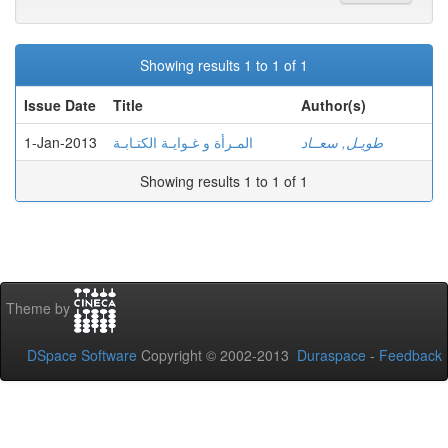
Showing results 1 to 1 of 1
Issue Date
Title
Author(s)
1-Jan-2013
المـرأة و غـوايـة الكتـابـة
طويـل, سعــاد
Showing results 1 to 1 of 1
Theme by
DSpace Software
Copyright © 2002-2013
Duraspace
-
Feedback