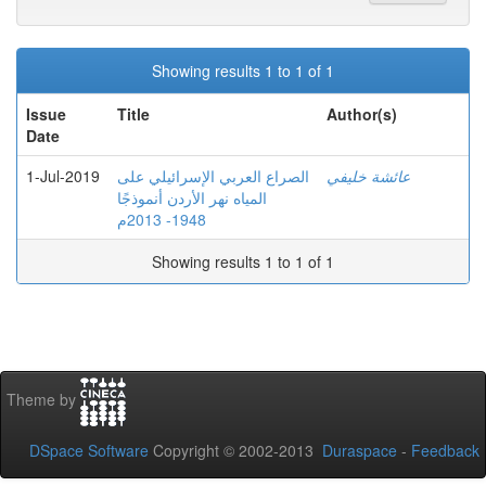
Showing results 1 to 1 of 1
Issue
Title
Author(s)
Date
1-Jul-2019
الصراع العربي الإسرائيلي على
عائشة خليفي
المياه نهر الأردن أنموذجًا
1948- 2013م
Showing results 1 to 1 of 1
Theme by
DSpace Software
Copyright © 2002-2013
Duraspace
-
Feedback