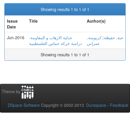
Showing results 1 to 1 of 1
Issue
Title
Author(s)
Date
Jun-2016
جدلية الارهاب و المقاومة-
كربوسة,
;
عبة, حفيظة
دراسة حركة حماس الفلسطينية
عمراني
Showing results 1 to 1 of 1
Theme by
DSpace Software
Copyright © 2002-2013
Duraspace
-
Feedback