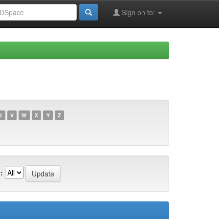
Sign on to:
U
V
W
X
Y
Z
: