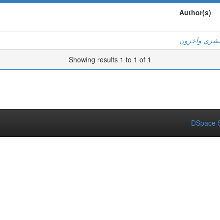
Author(s)
عبد الحليم ب
Showing results 1 to 1 of 1
DSpace S