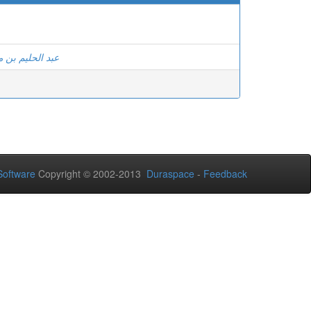
ن مشري وآخرون
oftware
Copyright © 2002-2013
Duraspace
-
Feedback