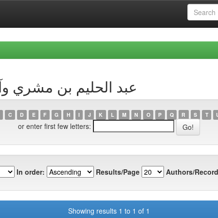
by Author عبد الحليم بن مشري وآخرون
C
D
E
F
G
H
I
J
K
L
M
N
O
P
Q
R
S
T
or enter first few letters:
In order:
Results/Page
Authors/Record
Showing results 1 to 1 of 1