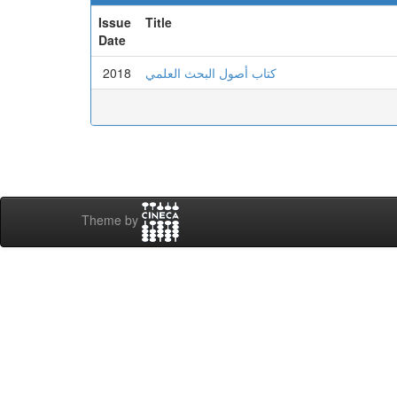
Issue
Title
Date
2018
كتاب أصول البحث العلمي
Theme by