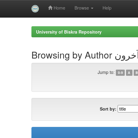
Home
Browse
Help
Skip
navigation
University of Biskra Repository
Browsing 
Jump to:
0-9
A
B
Sort by: