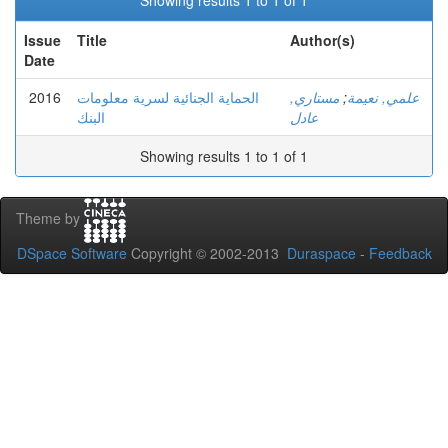
Showing results 1 to 1 of 1
Issue
Title
Author(s)
Date
2016
الحماية الجنائية لسرية معلومات
مستاري,
;
علمي, نعيمة
البنك
عادل
Showing results 1 to 1 of 1
Theme by
DSpace Software
Copyright © 2002-2013
Duraspace
-
Feedback