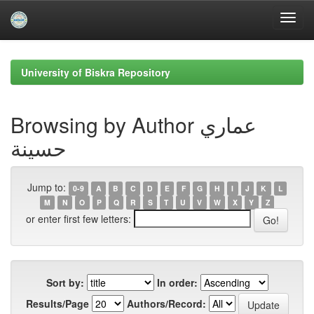
Skip
navigation
University of Biskra Repository
Browsing by Author عماري
حسينة
Jump to:
0-9
A
B
C
D
E
F
G
H
I
J
K
L
M
N
O
P
Q
R
S
T
U
V
W
X
Y
Z
or enter first few letters:
Sort by:
In order:
Results/Page
Authors/Record: