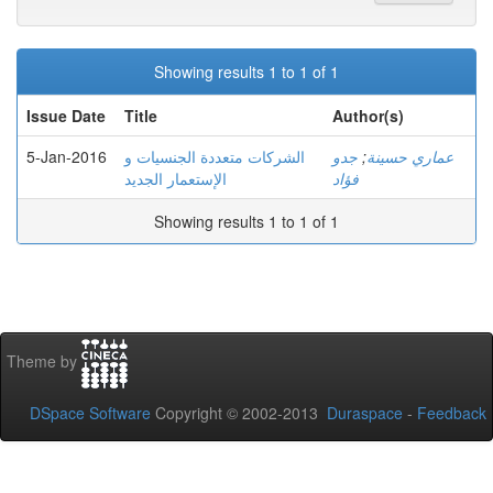
Showing results 1 to 1 of 1
Issue Date
Title
Author(s)
5-Jan-2016
الشركات متعددة الجنسيات و
جدو
;
عماري حسينة
الإستعمار الجديد
فؤاد
Showing results 1 to 1 of 1
Theme by
DSpace Software
Copyright © 2002-2013
Duraspace
-
Feedback