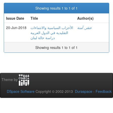
Showing results 1 to 1 of 1
Issue Date
Title
Author(s)
20-Jun-2018
الأحزاب السياسية والانتماءات
عنقر, آمنة
التقليدية في الدول العربية
دراسة حالة لبنان
Showing results 1 to 1 of 1
Theme by
DSpace Software
Copyright © 2002-2013
Duraspace
-
Feedback