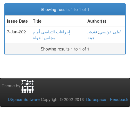
Showing results 1 to 1 of 1
Issue Date
Title
Author(s)
7-Jun-2021
إجراءات التقاضي أمام
فادية,
;
ليلى, تونسي
مجلس الدولة
جبنة
Showing results 1 to 1 of 1
Theme by
DSpace Software
Copyright © 2002-2013
Duraspace
-
Feedback