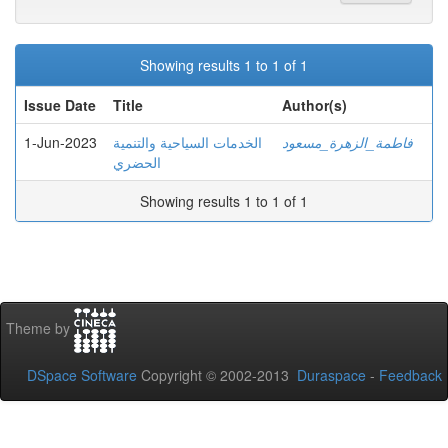
Showing results 1 to 1 of 1
Issue Date
Title
Author(s)
1-Jun-2023
الخدمات السياحية والتنمية
فاطمة_الزهرة_مسعود
الحضري
Showing results 1 to 1 of 1
Theme by
DSpace Software
Copyright © 2002-2013
Duraspace
-
Feedback