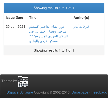
Showing results 1 to 1 of 1
Issue Date
Title
Author(s)
20-Jun-2021
دور الفناء الداخلي كمنظم
فرحات آدم
مناخي وفضاء اجتماعي في
السكن الفردي المشروع: 77
مسكن فردي بالوادي
Showing results 1 to 1 of 1
Theme by
DSpace Software
Copyright © 2002-2013
Duraspace
-
Feedback