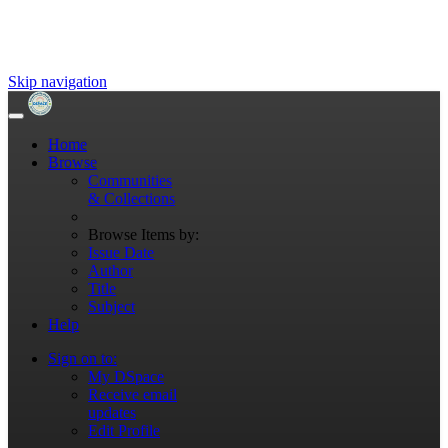
Skip navigation
Home
Browse
Communities
& Collections
Browse Items by:
Issue Date
Author
Title
Subject
Help
Sign on to:
My DSpace
Receive email
updates
Edit Profile