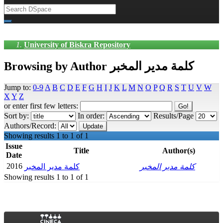
University of Biskra Repository
Browsing by Author كلمة مدير المخبر
Jump to:
0-9
A
B
C
D
E
F
G
H
I
J
K
L
M
N
O
P
Q
R
S
T
U
V
W
X
Y
Z
or enter first few letters:
Sort by:
In order:
Results/Page
Authors/Record:
Showing results 1 to 1 of 1
Issue
Title
Author(s)
Date
2016
كلمة مدير المخبر
كلمة مدير المخبر
Showing results 1 to 1 of 1