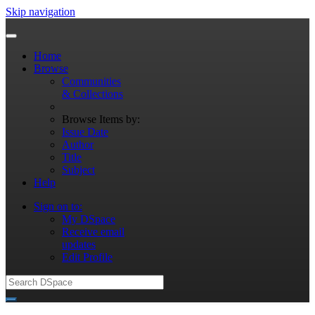
Skip navigation
Home
Browse
Communities
& Collections
Browse Items by:
Issue Date
Author
Title
Subject
Help
Sign on to:
My DSpace
Receive email
updates
Edit Profile