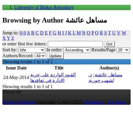
University of Biskra Repository
Browsing by Author مساهل عائشة
Jump to:
0-9
A
B
C
D
E
F
G
H
I
J
K
L
M
N
O
P
Q
R
S
T
U
V
W
X
Y
Z
or enter first few letters:
Sort by:
In order:
Results/Page
Authors/Record:
Showing results 1 to 1 of 1
Issue Date
Title
Author(s)
القيود الواردة على حرية
د.
;
مساهل عائشة
24-May-2014
الإدارة في تعاقدها
لشهب حورية
Showing results 1 to 1 of 1
Theme by
DSpace Software
Copyright © 2002-2013
Duraspace
-
Feedback