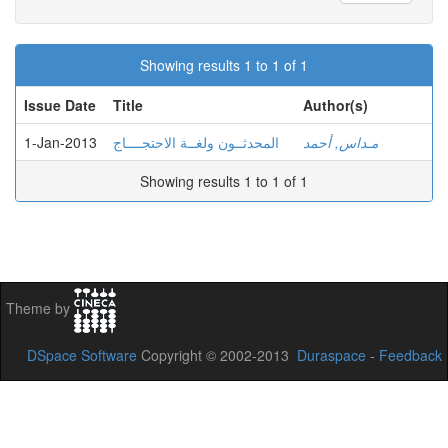
Showing results 1 to 1 of 1
Issue Date
Title
Author(s)
1-Jan-2013
المحدثــون ولغــة الاحتجــــاج
مـداس, أحمد
Showing results 1 to 1 of 1
Theme by
DSpace Software
Copyright © 2002-2013
Duraspace
-
Feedback