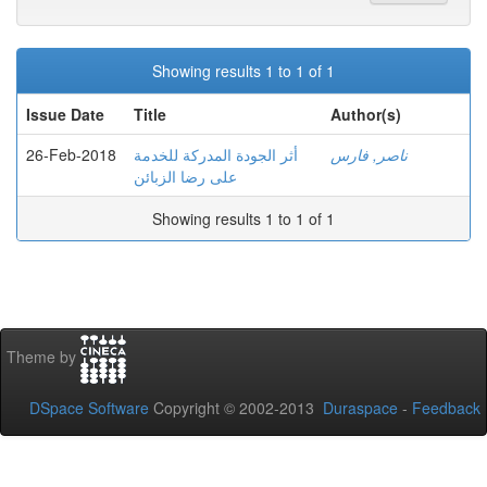
Showing results 1 to 1 of 1
Issue Date
Title
Author(s)
26-Feb-2018
أثر الجودة المدركة للخدمة
ناصر, فارس
على رضا الزبائن
Showing results 1 to 1 of 1
Theme by
DSpace Software
Copyright © 2002-2013
Duraspace
-
Feedback