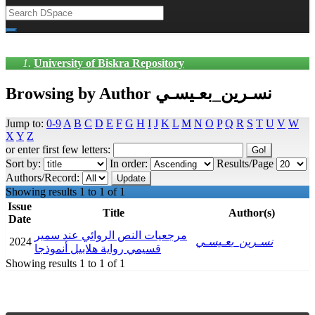
University of Biskra Repository
Browsing by Author نسـرين_بعـيسـي
Jump to:
0-9
A
B
C
D
E
F
G
H
I
J
K
L
M
N
O
P
Q
R
S
T
U
V
W
X
Y
Z
or enter first few letters:
Sort by:
In order:
Results/Page
Authors/Record:
Showing results 1 to 1 of 1
Issue
Title
Author(s)
Date
مرجعيات النص الروائي عند سمير
2024
نسـرين_بعـيسـي
قسيمي رواية هلابيل أنموذجا
Showing results 1 to 1 of 1