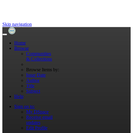
Skip navigation
Home
Browse
Communities
& Collections
Browse Items by:
Issue Date
Author
Title
Subject
Help
Sign on to:
My DSpace
Receive email
updates
Edit Profile