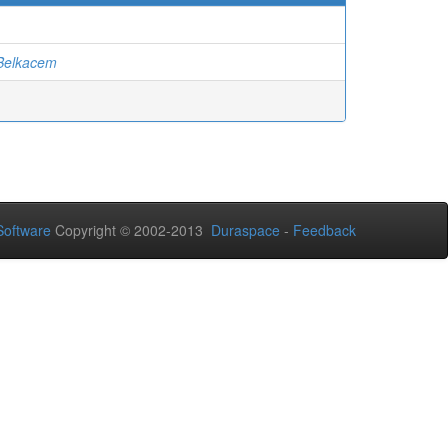
elkacem
oftware
Copyright © 2002-2013
Duraspace
-
Feedback