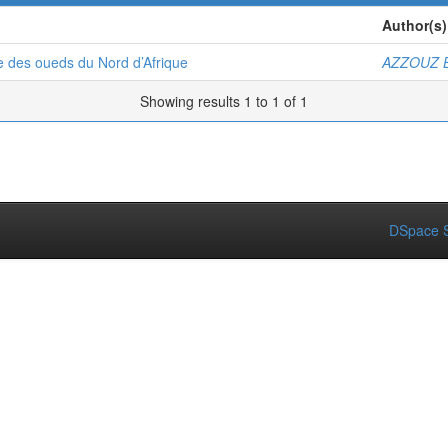
Author(s)
e des oueds du Nord d’Afrique
AZZOUZ B
Showing results 1 to 1 of 1
DSpace S