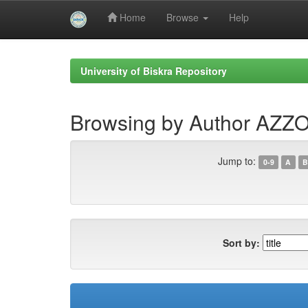
Home
Browse
Help
Skip
navigation
University of Biskra Repository
Browsing by Author AZZ
Jump to:
0-9
A
B
Sort by: