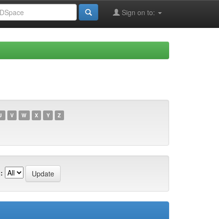
Sign on to:
U
V
W
X
Y
Z
: