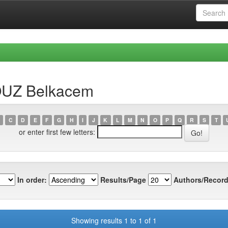
OUZ Belkacem
C
D
E
F
G
H
I
J
K
L
M
N
O
P
Q
R
S
T
or enter first few letters:
In order:
Results/Page
Authors/Record
Showing results 1 to 1 of 1