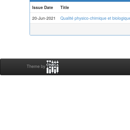
Issue Date
Title
20-Jun-2021
Qualité physico-chimique et biologiqu
Theme by