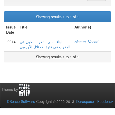
Showing results 1 to 1 of 1
Issue
Title
Author(s)
Date
2014
البناء الفني لشعر السجون في
Alaoua, Naceri
المغرب في فترة الاحتلال الأوروبي
Showing results 1 to 1 of 1
Theme by
DSpace Software
Copyright © 2002-2013
Duraspace
-
Feedback