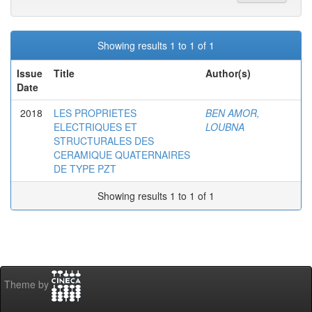
Showing results 1 to 1 of 1
Issue
Title
Author(s)
Date
2018
LES PROPRIETES
BEN AMOR,
ELECTRIQUES ET
LOUBNA
STRUCTURALES DES
CERAMIQUE QUATERNAIRES
DE TYPE PZT
Showing results 1 to 1 of 1
Theme by