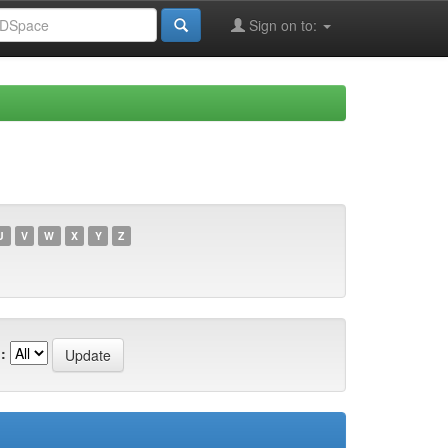
Sign on to:
U
V
W
X
Y
Z
: