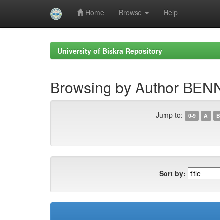
Home
Browse
Help
Skip
navigation
University of Biskra Repository
Browsing by Author BEN
Jump to:
0-9
A
B
Sort by: