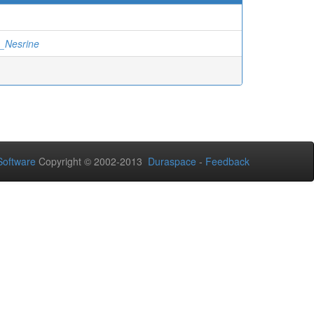
_Nesrine
oftware
Copyright © 2002-2013
Duraspace
-
Feedback