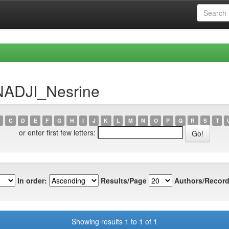
NADJI_Nesrine
C
D
E
F
G
H
I
J
K
L
M
N
O
P
Q
R
S
T
or enter first few letters:
In order:
Results/Page
Authors/Record
Showing results 1 to 1 of 1