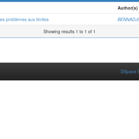
Author(s)
es problèmes aux limites
BENNADJI
Showing results 1 to 1 of 1
DSpace S