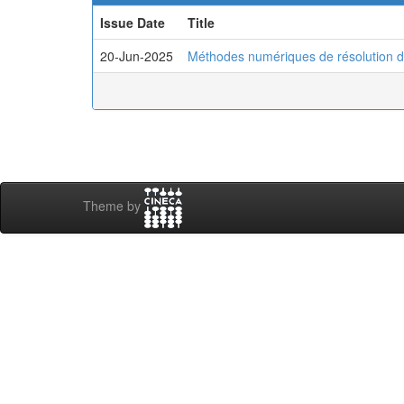
Issue Date
Title
20-Jun-2025
Méthodes numériques de résolution d
Theme by