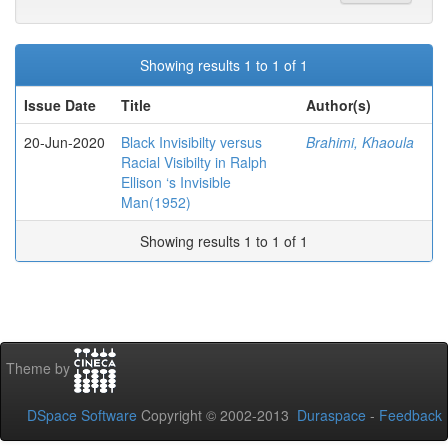
Showing results 1 to 1 of 1
Issue Date
Title
Author(s)
20-Jun-2020
Black Invisibilty versus
Brahimi, Khaoula
Racial Visibilty in Ralph
Ellison ‘s Invisible
Man(1952)
Showing results 1 to 1 of 1
Theme by
DSpace Software
Copyright © 2002-2013
Duraspace
-
Feedback