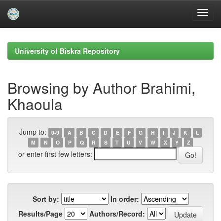
Skip
navigation
University of Biskra Repository
Browsing by Author Brahimi,
Khaoula
Jump to:
0-9
A
B
C
D
E
F
G
H
I
J
K
L
M
N
O
P
Q
R
S
T
U
V
W
X
Y
Z
or enter first few letters:
Sort by:
In order:
Results/Page
Authors/Record: