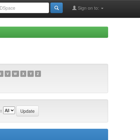
Sign on to:
U
V
W
X
Y
Z
: