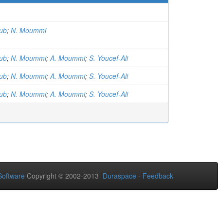
)
ub
;
N. Moummi
ub
;
N. Moummi
;
A. Moummi
;
S. Youcef-Ali
ub
;
N. Moummi
;
A. Moummi
;
S. Youcef-Ali
ub
;
N. Moummi
;
A. Moummi
;
S. Youcef-Ali
oftware
Copyright © 2002-2013
Duraspace
-
Feedback