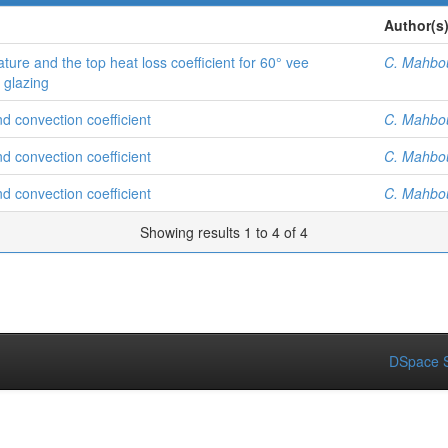
Author(s
ture and the top heat loss coefficient for 60° vee
C. Mahbo
e glazing
nd convection coefficient
C. Mahbo
nd convection coefficient
C. Mahbo
nd convection coefficient
C. Mahbo
Showing results 1 to 4 of 4
DSpace S