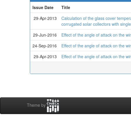
Issue Date
Title
29-Apr-2013
Calculation of the glass cover tempera
corrugated solar collectors with singl
29-Jun-2016
Effect of the angle of attack on the wi
24-Sep-2016
Effect of the angle of attack on the wi
29-Apr-2013
Effect of the angle of attack on the wi
Theme by