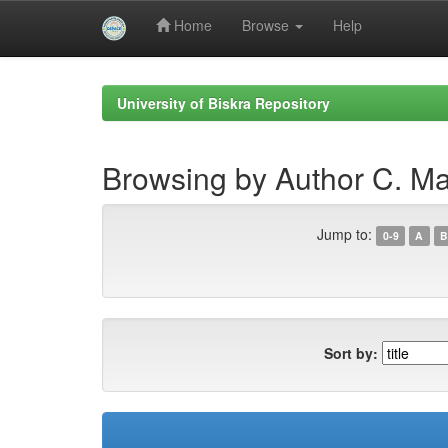
Home
Browse
Help
Skip
navigation
University of Biskra Repository
Browsing by Author C. M
Jump to:
0-9
A
B
Sort by: