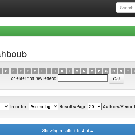
ahboub
C
D
E
F
G
H
I
J
K
L
M
N
O
P
Q
R
S
T
or enter first few letters:
In order:
Results/Page
Authors/Record
Showing results 1 to 4 of 4