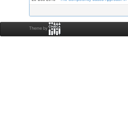
Theme by