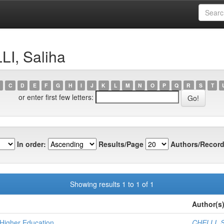
LI, Saliha
C
D
E
F
G
H
I
J
K
L
M
N
O
P
Q
R
S
T
or enter first few letters:
In order:
Results/Page
Authors/Record
Showing results 1 to 1 of 1
Author(s
Higher Education
CHELLI, S