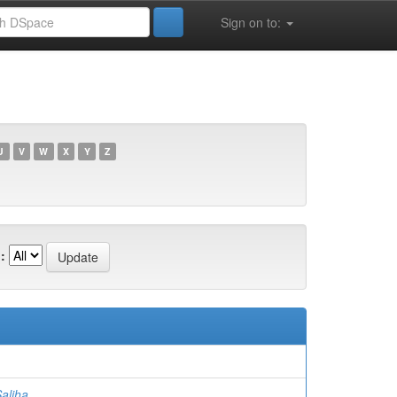
Sign on to:
U
V
W
X
Y
Z
:
)
aliha