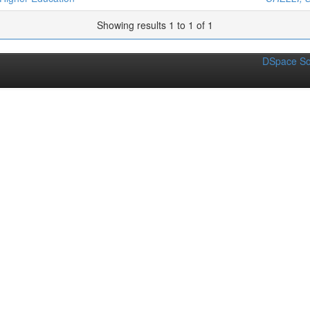
Showing results 1 to 1 of 1
DSpace So