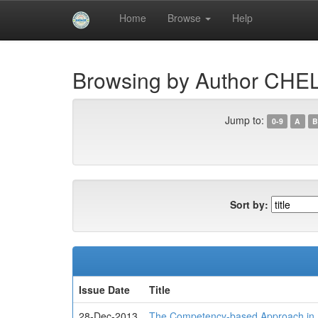
Skip
Home
Browse
Help
navigation
University of Biskra Repository
Browsing by Author CHEL
Jump to:
0-9
A
B
Sort by:
Issue Date
Title
28-Dec-2013
The Competency-based Approach in 