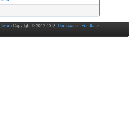
ftware
Copyright © 2002-2013
Duraspace
-
Feedback