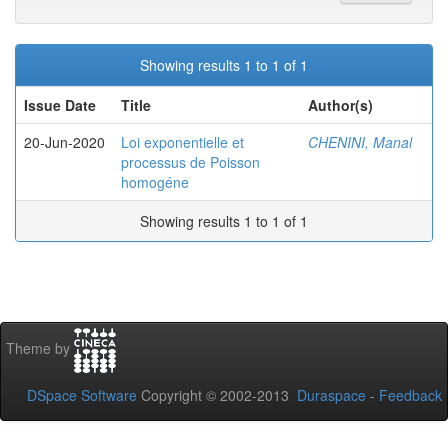
Showing results 1 to 1 of 1
Issue Date
Title
Author(s)
20-Jun-2020
Loi exponentielle et
CHENINI, Manal
processus de Poisson
homogéne
Showing results 1 to 1 of 1
Theme by
DSpace Software
Copyright © 2002-2013
Duraspace
-
Feedback